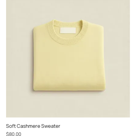
Soft Cashmere Sweater