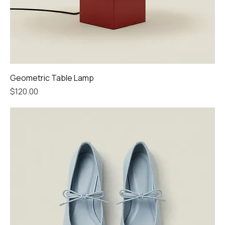
Geometric Table Lamp
Price
$120.00