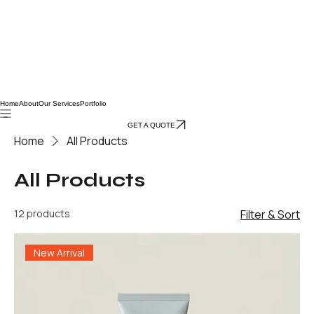
Home
About
Our Services
Portfolio
GET A QUOTE
Home
All Products
All Products
12 products
Filter & Sort
New Arrival