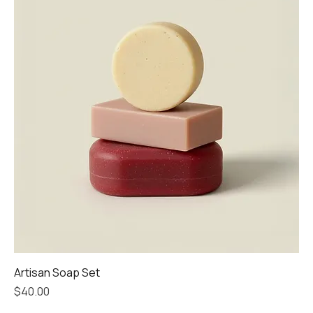
Artisan Soap Set
Price
$40.00