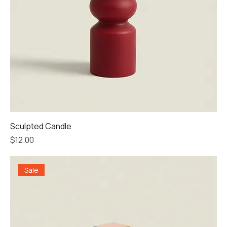
Sculpted Candle
Price
$12.00
Sale