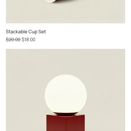
Stackable Cup Set
Regular Price
Sale Price
$20.00
$18.00