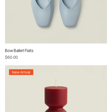
Bow Ballet Flats
Price
$60.00
New Arrival