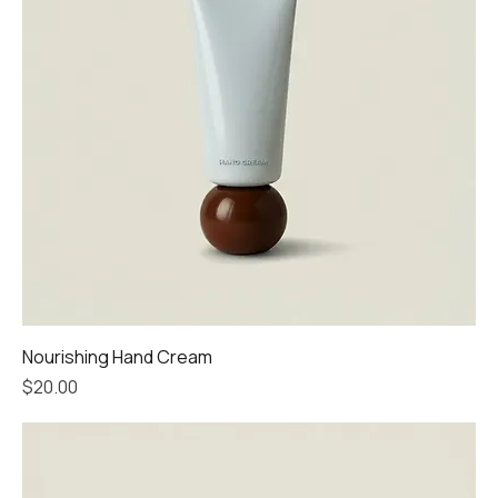
Nourishing Hand Cream
Price
$20.00