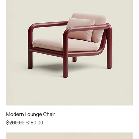
Modern Lounge Chair
Regular Price
Sale Price
$200.00
$180.00