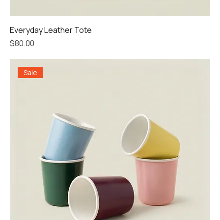
Everyday Leather Tote
Price
$80.00
Sale