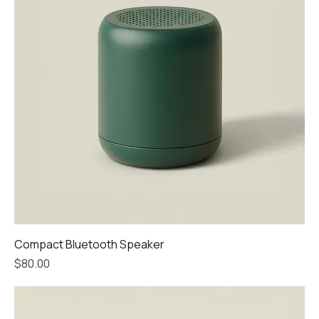
Compact Bluetooth Speaker
Price
$80.00