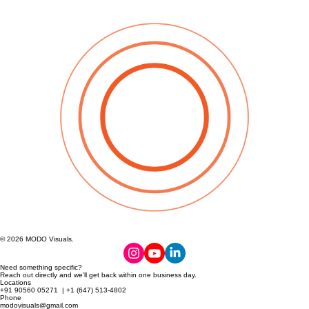
© 2026 MODO Visuals.
Need something specific?
Reach out directly and we’ll get back within one business day.