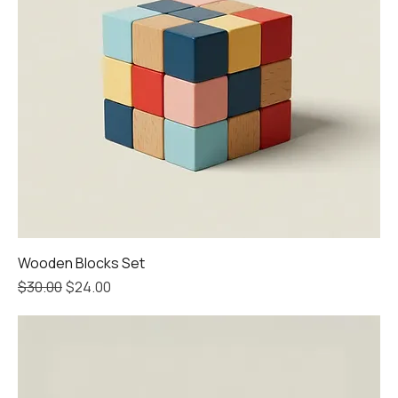
Wooden Blocks Set
Regular Price
Sale Price
$30.00
$24.00