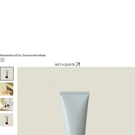
Home
About
Our Services
Portfolio
GET A QUOTE