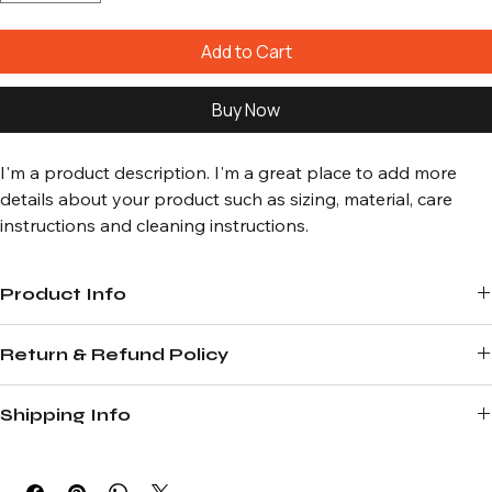
Add to Cart
Buy Now
I'm a product description. I'm a great place to add more 
details about your product such as sizing, material, care 
instructions and cleaning instructions.
Product Info
I'm a great place to add more information about your product, such 
Return & Refund Policy
as 
sizing
, 
material
, 
care
, and 
cleaning instructions
. This is also a great 
space to highlight what makes this product special and how your 
I’m a great place to let your customers know what to do in case they 
customers can benefit from this item.
Shipping Info
are dissatisfied with their purchase.
I’m a great place to add more information about your 
shipping 