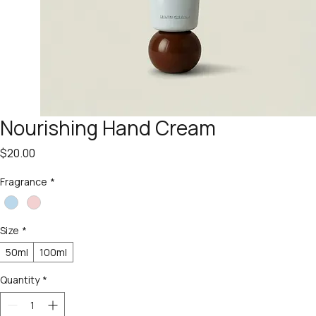
Nourishing Hand Cream
Price
$20.00
Fragrance
*
Size
*
50ml
100ml
Quantity
*