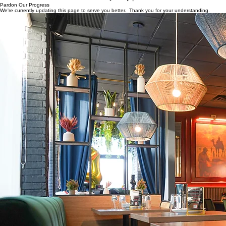
Home
About
Our Services
Portfolio
GET A QUOTE
Pardon Our Progress
We're currently updating this page to serve you better. Thank you for your understanding.