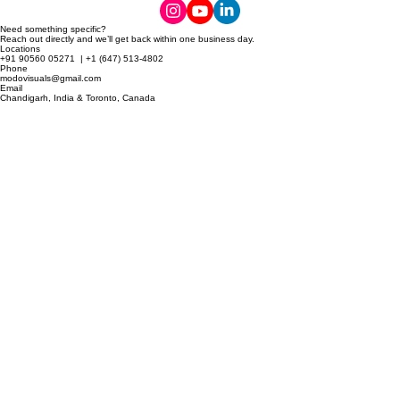
© 2026 MODO Visuals.
Need something specific?
Reach out directly and we’ll get back within one business day.
Locations
+91 90560 05271 | +1 (647) 513-4802
Phone
modovisuals@gmail.com
Email
Chandigarh, India & Toronto, Canada