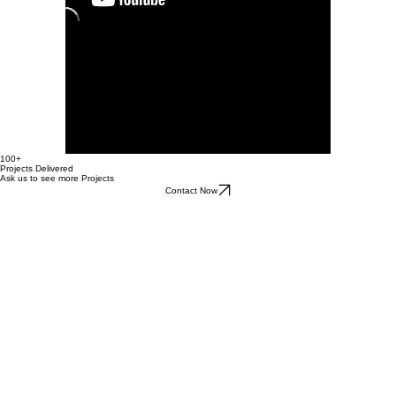
100+
Projects Delivered
Ask us to see more Projects
Contact Now