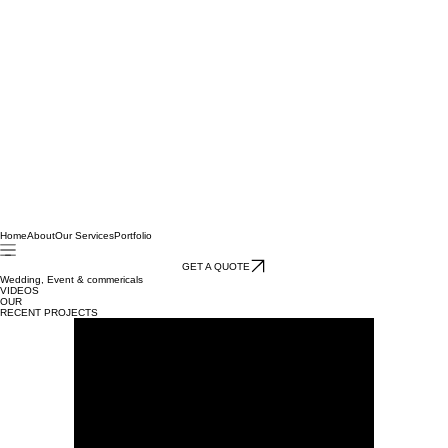
Home
About
Our Services
Portfolio
GET A QUOTE
Wedding, Event & commericals
VIDEOS
OUR
RECENT PROJECTS