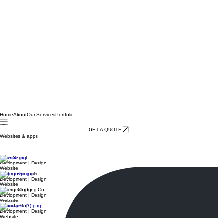
Home
About
Our Services
Portfolio
GET A QUOTE
Websites & apps
Deskify
Devlopment | Design
Website & app
Wine Secret
Devlopment | Design
Website
Protego Security
Devlopment | Design
Website
Onesqr Clothing Co.
Devlopment | Design