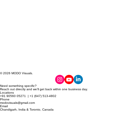
© 2026 MODO Visuals.
Need something specific?
Reach out directly and we’ll get back within one business day.
Locations
+91 90560 05271 | +1 (647) 513-4802
Phone
modovisuals@gmail.com
Email
Chandigarh, India & Toronto, Canada