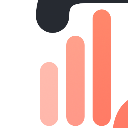
Website
Canada One
Devlopment | Design
Website