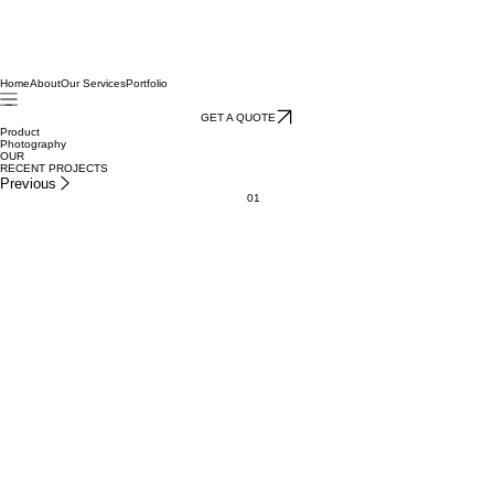
Home
About
Our Services
Portfolio
GET A QUOTE
Product
Photography
OUR
RECENT PROJECTS
Previous
01